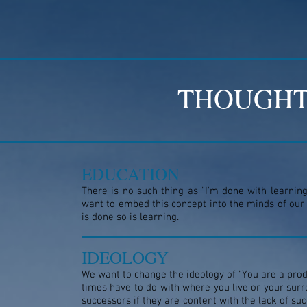
THOUGHT
EDUCATION
There is no such thing as "I'm done with learning
want to embed this concept into the minds of our
is done so is learning.
IDEOLOGY
We want to change the ideology of "You are a prod
times have to do with where you live or your surro
successors if they are content with the lack of s