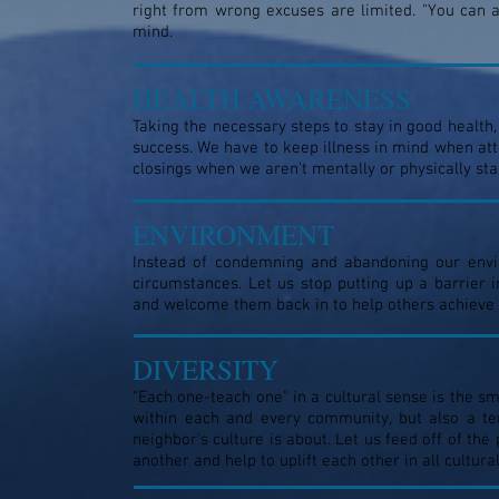
right from wrong excuses are limited. "You can 
mind.
HEALTH AWARENESS
Taking the necessary steps to stay in good health,
success. We have to keep illness in mind when att
closings when we aren't mentally or physically sta
ENVIRONMENT
Instead of condemning and abandoning our envi
circumstances. Let us stop putting up a barrier
and welcome them back in to help others achieve 
DIVERSITY
"Each one-teach one" in a cultural sense is the sm
within each and every community, but also a te
neighbor's culture is about. Let us feed off of the
another and help to uplift each other in all cultu