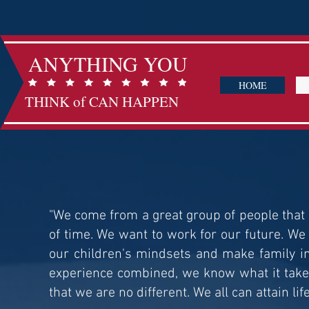
ANYTHING YOU
HOME
THINK of CAN HAPPEN
"We come from a great group of people that 
of time. We want to work for our future. We
our children's mindsets and make family in
experience combined, we know what it takes
that we are no different. We all can attain lif