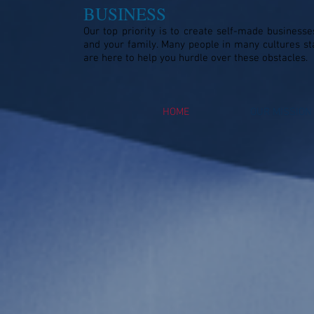
BUSINESS
Our top priority is to create self-made businesse
and your family. Many people in many cultures st
are here to help you hurdle over these obstacles.
HOME
OUR MISSION